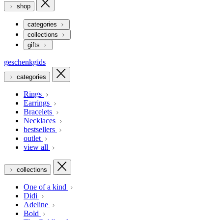
shop
categories
collections
gifts
geschenkgids
categories
Rings
Earrings
Bracelets
Necklaces
bestsellers
outlet
view all
collections
One of a kind
Didi
Adeline
Bold