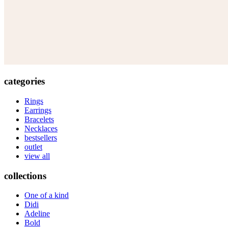
categories
Rings
Earrings
Bracelets
Necklaces
bestsellers
outlet
view all
collections
One of a kind
Didi
Adeline
Bold