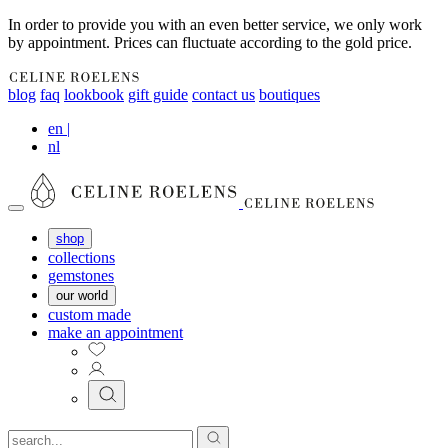
In order to provide you with an even better service, we only work
by appointment. Prices can fluctuate according to the gold price.
blog
faq
lookbook
gift guide
contact us
boutiques
en
|
nl
shop
collections
gemstones
our world
custom made
make an appointment