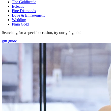
The Goldbeetle
Eclectic
Fine Diamonds
Love & Engagement
Wedding
Plain Gold
Searching for a special occasion, try our gift guide!
gift guide