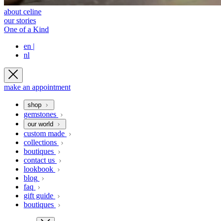
about celine
our stories
One of a Kind
en
|
nl
make an appointment
shop
gemstones
our world
custom made
collections
boutiques
contact us
lookbook
blog
faq
gift guide
boutiques