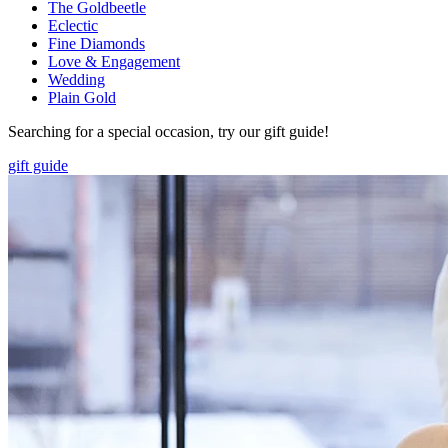
The Goldbeetle
Eclectic
Fine Diamonds
Love & Engagement
Wedding
Plain Gold
Searching for a special occasion, try our gift guide!
gift guide