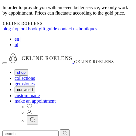
In order to provide you with an even better service, we only work
by appointment. Prices can fluctuate according to the gold price.
blog
faq
lookbook
gift guide
contact us
boutiques
en
|
nl
shop
collections
gemstones
our world
custom made
make an appointment