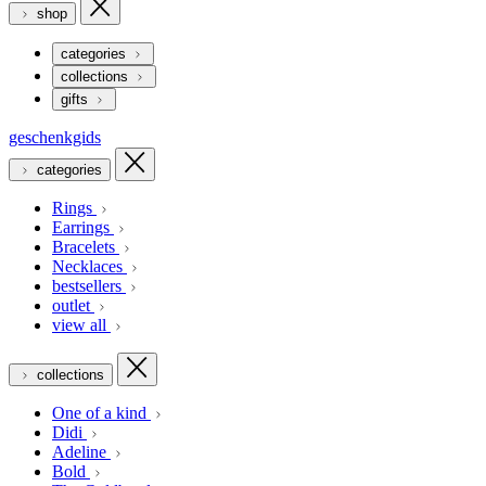
shop
categories
collections
gifts
geschenkgids
categories
Rings
Earrings
Bracelets
Necklaces
bestsellers
outlet
view all
collections
One of a kind
Didi
Adeline
Bold