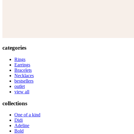
categories
Rings
Earrings
Bracelets
Necklaces
bestsellers
outlet
view all
collections
One of a kind
Didi
Adeline
Bold