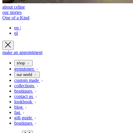
about celine
our stories
One of a Kind
en
|
nl
make an appointment
shop
gemstones
our world
custom made
collections
boutiques
contact us
lookbook
blog
faq
gift guide
boutiques